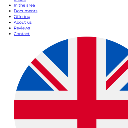
In the area
Documents
Offering
About us
Reviews
Contact