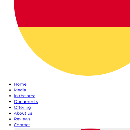
Home
Media
In the area
Documents
Offering
About us
Reviews
Contact