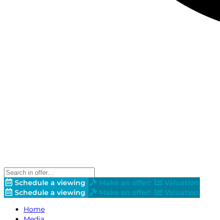
Schedule a viewing
Make an offer!
Valuation
Schedule a viewing
Make an offer!
Valuation
Home
Media