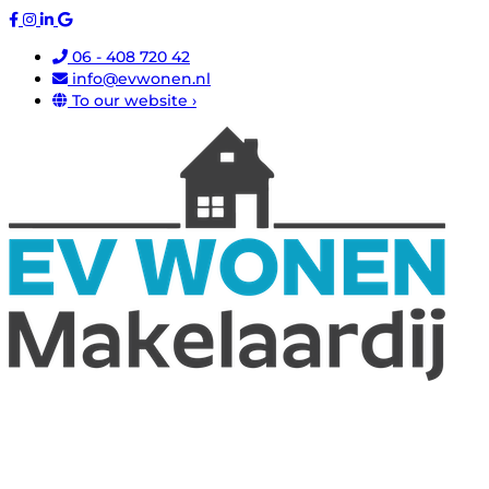
06 - 408 720 42
info@evwonen.nl
To our website ›