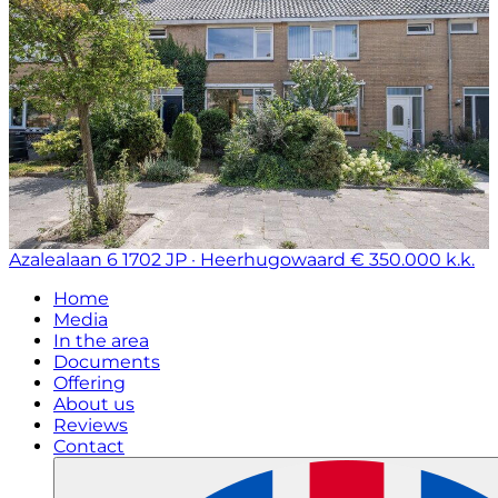
Azalealaan 6
1702 JP · Heerhugowaard
€ 350.000 k.k.
Home
Media
In the area
Documents
Offering
About us
Reviews
Contact