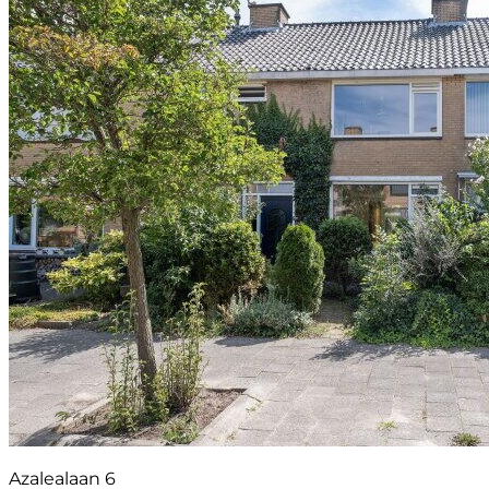
Azalealaan 6