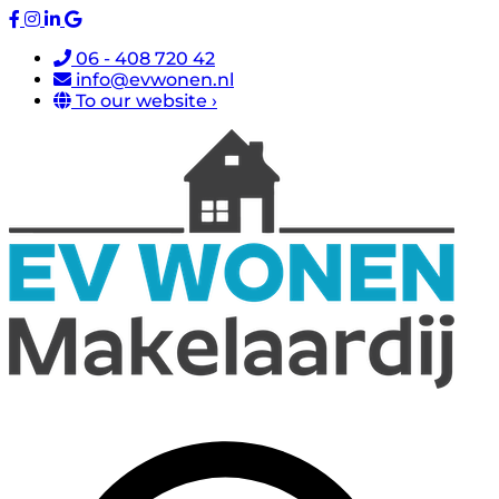
06 - 408 720 42
info@evwonen.nl
To our website ›