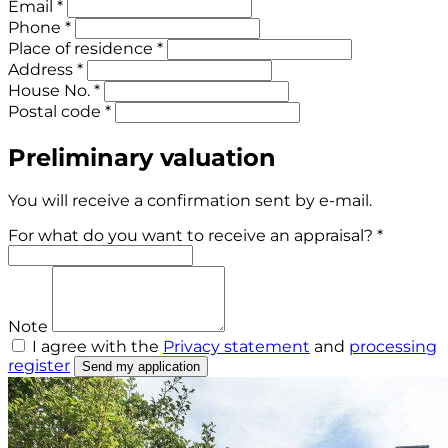
Email *
Phone *
Place of residence *
Address *
House No. *
Postal code *
Preliminary valuation
You will receive a confirmation sent by e-mail.
For what do you want to receive an appraisal? *
Note
I agree with the
Privacy statement
and
processing
register
Send my application