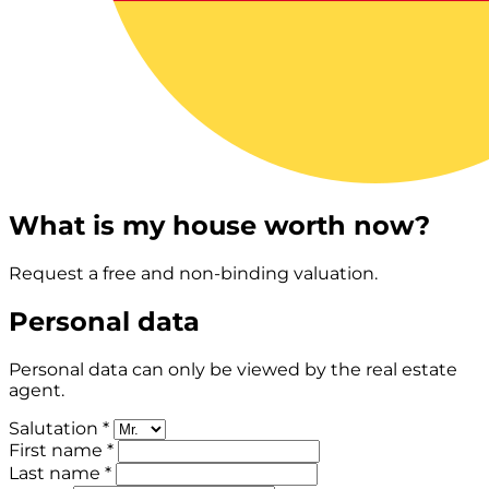
What is my house worth now?
Request a free and non-binding valuation.
Personal data
Personal data can only be viewed by the real estate
agent.
Salutation *
First name *
Last name *