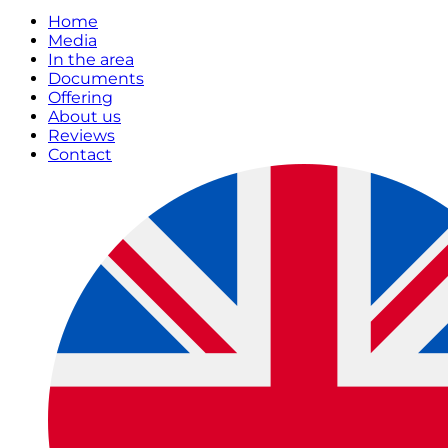
Home
Media
In the area
Documents
Offering
About us
Reviews
Contact