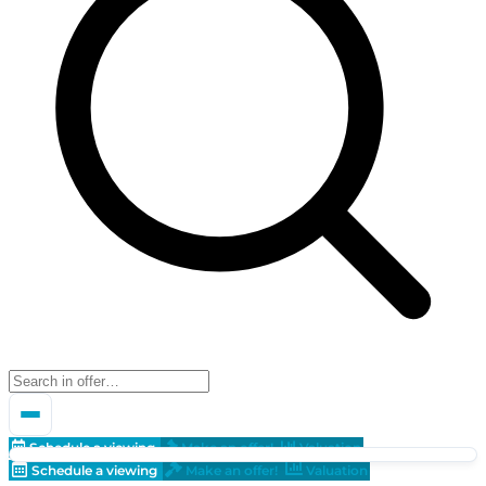
Schedule a viewing
Make an offer!
Valuation
Schedule a viewing
Make an offer!
Valuation