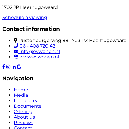
1702 JP Heerhugowaard
Schedule a viewing
Contact information
Rustenburgerweg 88, 1703 RZ Heerhugowaard
06 - 408 720 42
info@evwonen.nl
www.evwonen.nl
Navigation
Home
Media
In the area
Documents
Offering
About us
Reviews
Contact