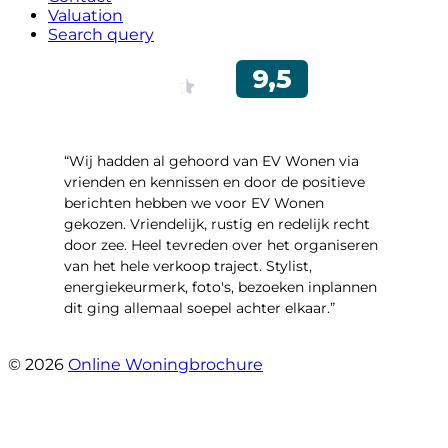
Valuation
Search query
“Wij hadden al gehoord van EV Wonen via
vrienden en kennissen en door de positieve
berichten hebben we voor EV Wonen
gekozen. Vriendelijk, rustig en redelijk recht
door zee. Heel tevreden over het organiseren
van het hele verkoop traject. Stylist,
energiekeurmerk, foto's, bezoeken inplannen
dit ging allemaal soepel achter elkaar.”
- Paltrokmolen 14
© 2026
Online Woningbrochure